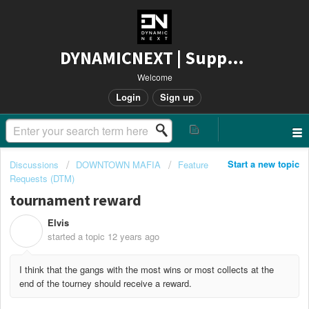
DYNAMICNEXT | Support
Welcome
Login
Sign up
Start a new topic
Discussions
DOWNTOWN MAFIA
Feature
Requests (DTM)
tournament reward
Elvis
E
started a topic
12 years ago
I think that the gangs with the most wins or most collects at the
end of the tourney should receive a reward.