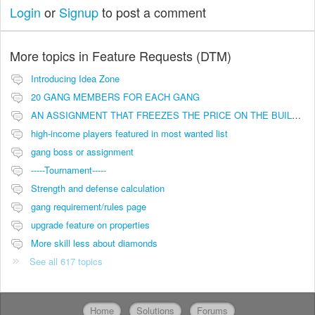
Login
or
Signup
to post a comment
More topics in
Feature Requests (DTM)
Introducing Idea Zone
20 GANG MEMBERS FOR EACH GANG
AN ASSIGNMENT THAT FREEZES THE PRICE ON THE BUILDINGS (INVESTMENTS)
high-income players featured in most wanted list
gang boss or assignment
-----Tournament-----
Strength and defense calculation
gang requirement/rules page
upgrade feature on properties
More skill less about diamonds
See all 617 topics
Home
Solutions
Forums