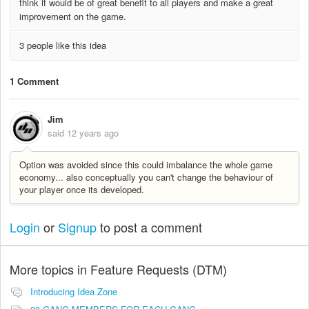
think it would be of great benefit to all players and make a great
improvement on the game.
3 people like this idea
1 Comment
Jim
said
12 years ago
Option was avoided since this could imbalance the whole game
economy... also conceptually you can't change the behaviour of
your player once its developed.
Login
or
Signup
to post a comment
More topics in
Feature Requests (DTM)
Introducing Idea Zone