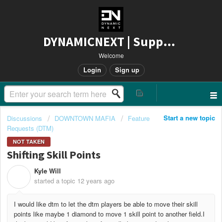
DYNAMICNEXT | Support
Welcome
Login
Sign up
Start a new topic
Discussions
DOWNTOWN MAFIA
Feature
Requests (DTM)
NOT TAKEN
Shifting Skill Points
Kyle Will
K
started a topic
12 years ago
I would like dtm to let the dtm players be able to move their skill
points like maybe 1 diamond to move 1 skill point to another field.I