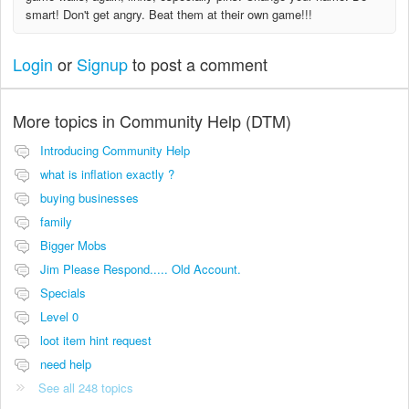
smart! Don't get angry. Beat them at their own game!!!
Login
or
Signup
to post a comment
More topics in
Community Help (DTM)
Introducing Community Help
what is inflation exactly ?
buying businesses
family
Bigger Mobs
Jim Please Respond..... Old Account.
Specials
Level 0
loot item hint request
need help
See all 248 topics