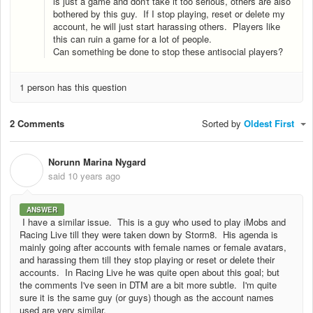
is just a game and don't take it too serious, others are also
bothered by this guy. If I stop playing, reset or delete my
account, he will just start harassing others. Players like
this can ruin a game for a lot of people.
Can something be done to stop these antisocial players?
1 person has this question
2 Comments
Sorted by
Oldest First
Norunn Marina Nygard
N
said
10 years ago
ANSWER
I have a similar issue. This is a guy who used to play iMobs and
Racing Live till they were taken down by Storm8. His agenda is
mainly going after accounts with female names or female avatars,
and harassing them till they stop playing or reset or delete their
accounts. In Racing Live he was quite open about this goal; but
the comments I've seen in DTM are a bit more subtle. I'm quite
sure it is the same guy (or guys) though as the account names
used are very similar.