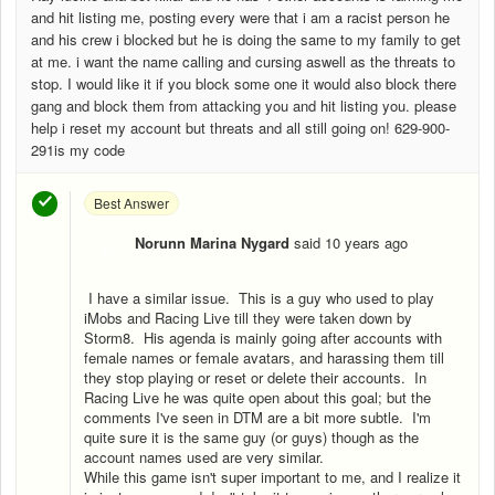
and hit listing me, posting every were that i am a racist person he
and his crew i blocked but he is doing the same to my family to get
at me. i want the name calling and cursing aswell as the threats to
stop. I would like it if you block some one it would also block there
gang and block them from attacking you and hit listing you. please
help i reset my account but threats and all still going on! 629-900-
291is my code
Best Answer
Norunn Marina Nygard
said
10 years ago
N
I have a similar issue. This is a guy who used to play
iMobs and Racing Live till they were taken down by
Storm8. His agenda is mainly going after accounts with
female names or female avatars, and harassing them till
they stop playing or reset or delete their accounts. In
Racing Live he was quite open about this goal; but the
comments I've seen in DTM are a bit more subtle. I'm
quite sure it is the same guy (or guys) though as the
account names used are very similar.
While this game isn't super important to me, and I realize it