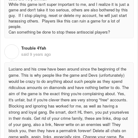
While this game isn't super important to me, and I realize it is just a
game and don't take it too serious, others are also bothered by this
guy. If I stop playing, reset or delete my account, he will just start
harassing others. Players like this can ruin a game for a lot of
people.
Can something be done to stop these antisocial players?
Trouble 4Yah
T
said
9 years ago
Luciano and his crew have been around since the beginning of the
game. This is why people like the game and Devs (unfortunately)
would be crazy to do anything about such people as they spend
ridiculous amounts on diamonds and have nothing better to do. The
aim of the game is the exact thing you're complaining about. Yes,
it's unfair, but if you're clever there are very strong "free" accounts.
Blocking and ignoring has worked for me, as well as having a
strong and loyal gang. Be smart, don't HL them, you put yourselves
in their rivals. Get rid of your crime family, these are links, drop out
of your gang, also a link, Never write on an enemies wall! They
block you, then they have a permalink forever! Delete all chats on
game walls, again, links, especially pins. Change your name. Be