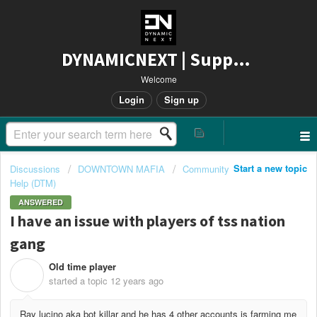
DYNAMICNEXT | Support
Welcome
Login
Sign up
Start a new topic
Discussions
DOWNTOWN MAFIA
Community
Help (DTM)
ANSWERED
I have an issue with players of tss nation
gang
Old time player
O
started a topic
12 years ago
Ray lucino aka bot killar and he has 4 other accounts is farming me