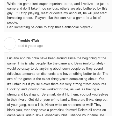
While this game isn't super important to me, and I realize it is just a
game and don't take it too serious, others are also bothered by this
guy. If I stop playing, reset or delete my account, he will just start
harassing others. Players like this can ruin a game for a lot of
people.
Can something be done to stop these antisocial players?
Trouble 4Yah
T
said
9 years ago
Luciano and his crew have been around since the beginning of the
game. This is why people like the game and Devs (unfortunately)
would be crazy to do anything about such people as they spend
ridiculous amounts on diamonds and have nothing better to do. The
aim of the game is the exact thing you're complaining about. Yes,
it's unfair, but if you're clever there are very strong "free" accounts.
Blocking and ignoring has worked for me, as well as having a
strong and loyal gang. Be smart, don't HL them, you put yourselves
in their rivals. Get rid of your crime family, these are links, drop out
of your gang, also a link, Never write on an enemies wall! They
block you, then they have a permalink forever! Delete all chats on
game walls, again, links, especially pins. Change your name. Be