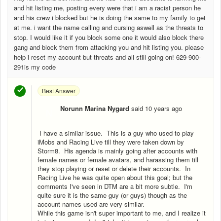
and hit listing me, posting every were that i am a racist person he
and his crew i blocked but he is doing the same to my family to get
at me. i want the name calling and cursing aswell as the threats to
stop. I would like it if you block some one it would also block there
gang and block them from attacking you and hit listing you. please
help i reset my account but threats and all still going on! 629-900-
291is my code
Best Answer
Norunn Marina Nygard
said
10 years ago
N
I have a similar issue. This is a guy who used to play
iMobs and Racing Live till they were taken down by
Storm8. His agenda is mainly going after accounts with
female names or female avatars, and harassing them till
they stop playing or reset or delete their accounts. In
Racing Live he was quite open about this goal; but the
comments I've seen in DTM are a bit more subtle. I'm
quite sure it is the same guy (or guys) though as the
account names used are very similar.
While this game isn't super important to me, and I realize it