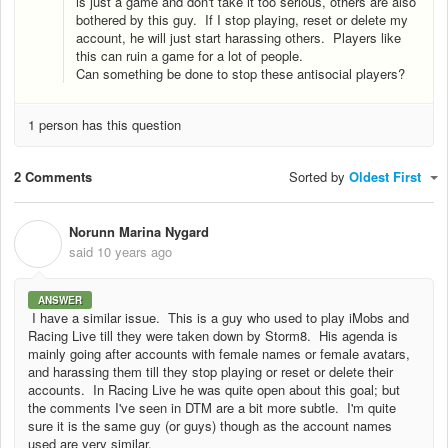
is just a game and don't take it too serious, others are also
bothered by this guy. If I stop playing, reset or delete my
account, he will just start harassing others. Players like
this can ruin a game for a lot of people.
Can something be done to stop these antisocial players?
1 person has this question
2 Comments
Sorted by
Oldest First
Norunn Marina Nygard
N
said
10 years ago
ANSWER
I have a similar issue. This is a guy who used to play iMobs and
Racing Live till they were taken down by Storm8. His agenda is
mainly going after accounts with female names or female avatars,
and harassing them till they stop playing or reset or delete their
accounts. In Racing Live he was quite open about this goal; but
the comments I've seen in DTM are a bit more subtle. I'm quite
sure it is the same guy (or guys) though as the account names
used are very similar.