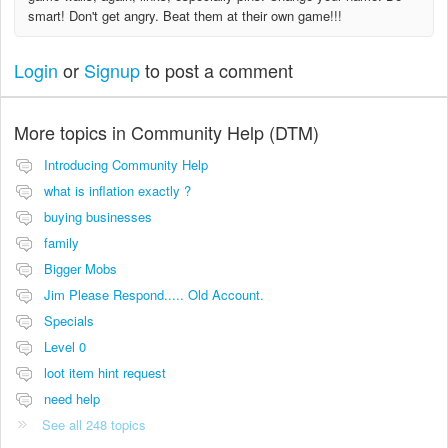
smart! Don't get angry. Beat them at their own game!!!
Login
or
Signup
to post a comment
More topics in
Community Help (DTM)
Introducing Community Help
what is inflation exactly ?
buying businesses
family
Bigger Mobs
Jim Please Respond..... Old Account.
Specials
Level 0
loot item hint request
need help
See all 248 topics