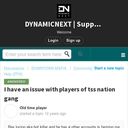
DYNAMICNEXT | Support
Welcome
Login
Sign up
Start a new topic
Discussions
DOWNTOWN MAFIA
Community
Help (DTM)
ANSWERED
I have an issue with players of tss nation
gang
Old time player
O
started a topic
12 years ago
Ray lucino aka bot killar and he has 4 other accounts is farming me