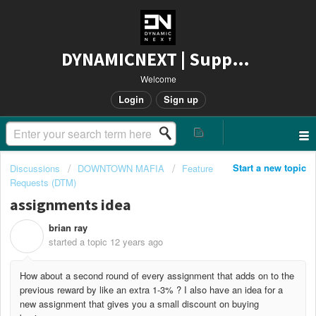
DYNAMICNEXT | Support
Welcome
Login
Sign up
Start a new topic
Discussions
DOWNTOWN MAFIA
Feature
Requests (DTM)
assignments idea
brian ray
B
started a topic
12 years ago
How about a second round of every assignment that adds on to the
previous reward by like an extra 1-3% ? I also have an idea for a
new assignment that gives you a small discount on buying