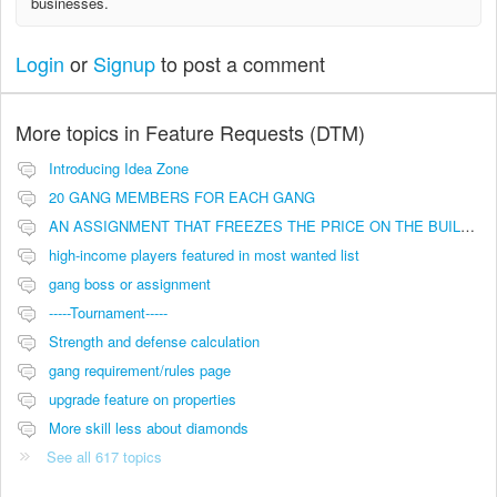
businesses.
Login
or
Signup
to post a comment
More topics in
Feature Requests (DTM)
Introducing Idea Zone
20 GANG MEMBERS FOR EACH GANG
AN ASSIGNMENT THAT FREEZES THE PRICE ON THE BUILDINGS (INVESTMENTS)
high-income players featured in most wanted list
gang boss or assignment
-----Tournament-----
Strength and defense calculation
gang requirement/rules page
upgrade feature on properties
More skill less about diamonds
See all 617 topics