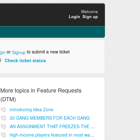
Welcome
Login
Sign up
or
to submit a new ticket
gin
Signup
Check ticket status
More topics in
Feature Requests
(DTM)
Introducing Idea Zone
20 GANG MEMBERS FOR EACH GANG
AN ASSIGNMENT THAT FREEZES THE PRICE ON THE BUILDINGS (INVESTMENTS)
high-income players featured in most wanted list