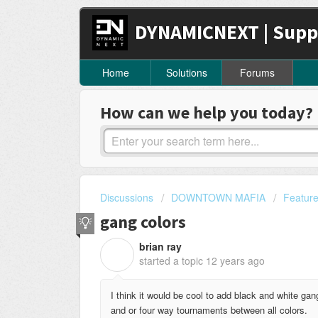
DYNAMICNEXT | Supp
Home
Solutions
Forums
How can we help you today?
Discussions
DOWNTOWN MAFIA
Featur
gang colors
brian ray
B
started a topic
12 years ago
I think it would be cool to add black and white ga
and or four way tournaments between all colors.