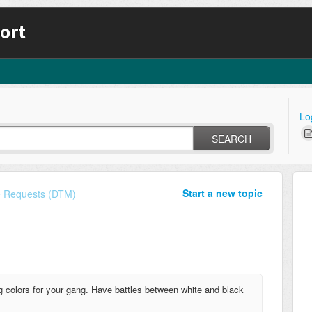
ort
Lo
SEARCH
Start a new topic
e Requests (DTM)
ng colors for your gang. Have battles between white and black