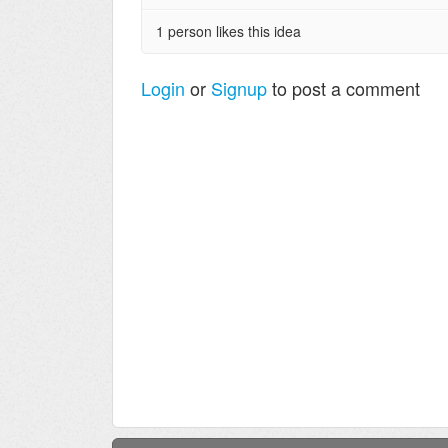
1 person likes this idea
Login
or
Signup
to post a comment