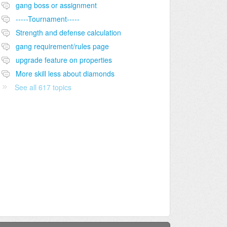
gang boss or assignment
-----Tournament-----
Strength and defense calculation
gang requirement/rules page
upgrade feature on properties
More skill less about diamonds
See all 617 topics