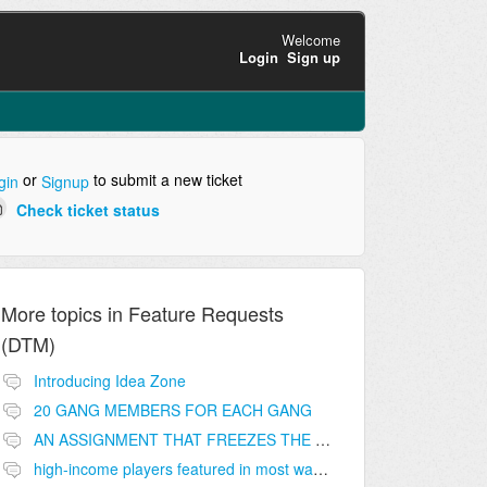
Welcome
Login
Sign up
or
to submit a new ticket
gin
Signup
Check ticket status
More topics in
Feature Requests
(DTM)
Introducing Idea Zone
20 GANG MEMBERS FOR EACH GANG
AN ASSIGNMENT THAT FREEZES THE PRICE ON THE BUILDINGS (INVESTMENTS)
high-income players featured in most wanted list