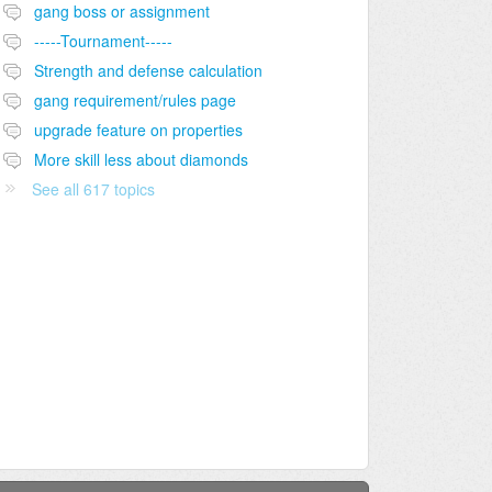
gang boss or assignment
-----Tournament-----
Strength and defense calculation
gang requirement/rules page
upgrade feature on properties
More skill less about diamonds
See all 617 topics