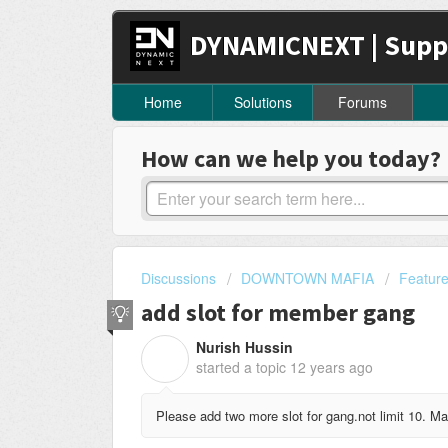
DYNAMICNEXT | Supp
Home
Solutions
Forums
How can we help you today?
Discussions
DOWNTOWN MAFIA
Featur
add slot for member gang
Nurish Hussin
N
started a topic
12 years ago
Please add two more slot for gang.not limit 10. 