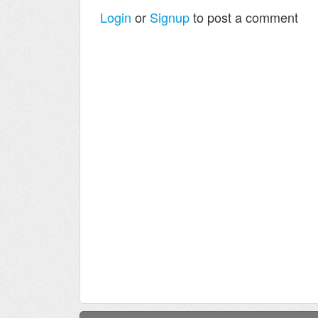
Login
or
Signup
to post a comment