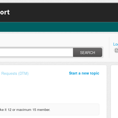
ort
Lo
SEARCH
Start a new topic
e Requests (DTM)
Make it 12 or maximum 15 member.