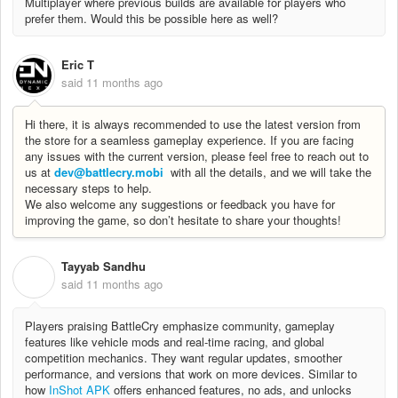
Multiplayer where previous builds are available for players who
prefer them. Would this be possible here as well?
Eric T
said
11 months ago
Hi there, it is always recommended to use the latest version from
the store for a seamless gameplay experience. If you are facing
any issues with the current version, please feel free to reach out to
us at
dev@battlecry.mobi
with all the details, and we will take the
necessary steps to help.
We also welcome any suggestions or feedback you have for
improving the game, so don’t hesitate to share your thoughts!
Tayyab Sandhu
T
said
11 months ago
Players praising BattleCry emphasize community, gameplay
features like vehicle mods and real‐time racing, and global
competition mechanics. They want regular updates, smoother
performance, and versions that work on more devices. Similar to
how
InShot APK
offers enhanced features, no ads, and unlocks