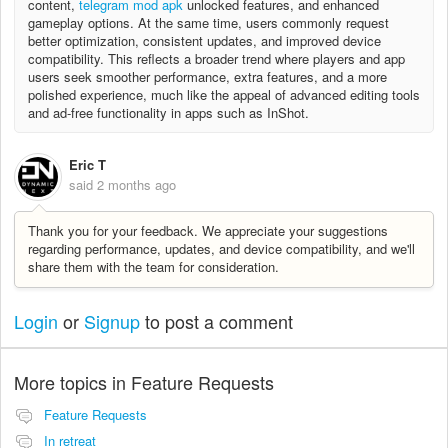
content,
telegram mod apk
unlocked features, and enhanced
gameplay options. At the same time, users commonly request
better optimization, consistent updates, and improved device
compatibility. This reflects a broader trend where players and app
users seek smoother performance, extra features, and a more
polished experience, much like the appeal of advanced editing tools
and ad-free functionality in apps such as InShot.
Eric T
said
2 months ago
Thank you for your feedback. We appreciate your suggestions
regarding performance, updates, and device compatibility, and we'll
share them with the team for consideration.
Login
or
Signup
to post a comment
More topics in
Feature Requests
Feature Requests
In retreat