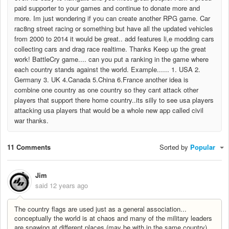
paid supporter to your games and continue to donate more and
more. Im just wondering if you can create another RPG game. Car
rac8ng street racing or something but have all the updated vehicles
from 2000 to 2014 it would be great.. add features li,e modding cars
collecting cars and drag race realtime. Thanks Keep up the great
work! BattleCry game.... can you put a ranking in the game where
each country stands against the world. Example...... 1. USA 2.
Germany 3. UK 4.Canada 5.China 6.France another idea is
combine one country as one country so they cant attack other
players that support there home country..its silly to see usa players
attacking usa players that would be a whole new app called civil
war thanks.
11 Comments
Sorted by
Popular
Jim
said
12 years ago
The country flags are used just as a general association...
conceptually the world is at chaos and many of the military leaders
are spawing at different places (may be with in the same country)