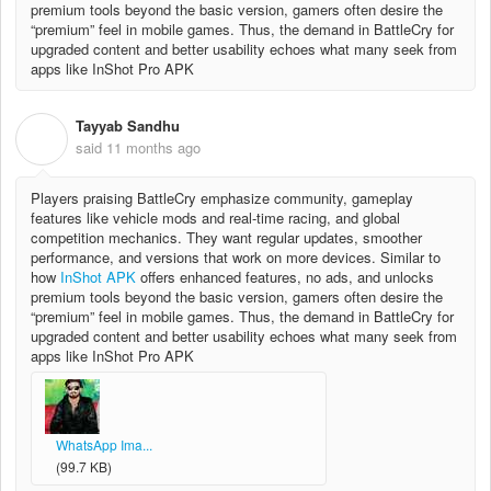
premium tools beyond the basic version, gamers often desire the
“premium” feel in mobile games. Thus, the demand in BattleCry for
upgraded content and better usability echoes what many seek from
apps like InShot Pro APK
Tayyab Sandhu
T
said
11 months ago
Players praising BattleCry emphasize community, gameplay
features like vehicle mods and real‐time racing, and global
competition mechanics. They want regular updates, smoother
performance, and versions that work on more devices. Similar to
how
InShot APK
offers enhanced features, no ads, and unlocks
premium tools beyond the basic version, gamers often desire the
“premium” feel in mobile games. Thus, the demand in BattleCry for
upgraded content and better usability echoes what many seek from
apps like InShot Pro APK
WhatsApp Ima...
(99.7 KB)