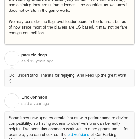
and claiming they are ultimate leader... the countries as we know it,
does not exists in the game world.
We may consider the flag level leader board in the future... but as
of now since most of the players are US based, it may not be fare
enough competition.
pocketz deep
P
said
12 years ago
Ok I understand. Thanks for replying. And keep up the great work.
:)
Eric Johnson
E
said
a year ago
Sometimes new updates create issues with performance or device
compatibility, so having access to older versions can be really
helpful. I’ve seen this approach work well in other games too — for
example, you can check out the
old versions
of Car Parking