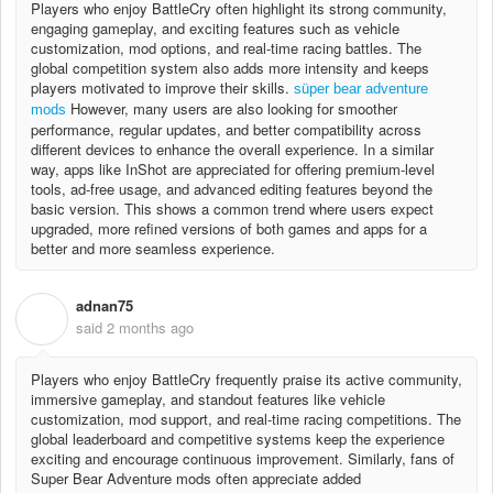
Players who enjoy BattleCry often highlight its strong community,
engaging gameplay, and exciting features such as vehicle
customization, mod options, and real-time racing battles. The
global competition system also adds more intensity and keeps
players motivated to improve their skills.
süper bear adventure
However, many users are also looking for smoother
mods
performance, regular updates, and better compatibility across
different devices to enhance the overall experience. In a similar
way, apps like InShot are appreciated for offering premium-level
tools, ad-free usage, and advanced editing features beyond the
basic version. This shows a common trend where users expect
upgraded, more refined versions of both games and apps for a
better and more seamless experience.
adnan75
A
said
2 months ago
Players who enjoy BattleCry frequently praise its active community,
immersive gameplay, and standout features like vehicle
customization, mod support, and real-time racing competitions. The
global leaderboard and competitive systems keep the experience
exciting and encourage continuous improvement. Similarly, fans of
Super Bear Adventure mods often appreciate added