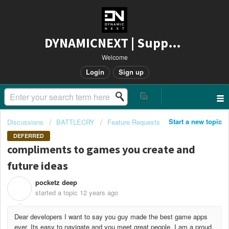
DYNAMICNEXT | Support
Welcome
Login
Sign up
Start a new topic
Discussions
BATTLECRY
Feature Requests
DEFERRED
compliments to games you create and
future ideas
pocketz deep
P
started a topic
12 years ago
Dear developers I want to say you guy made the best game apps
ever. Its easy to navigate and you meet great people. I am a proud