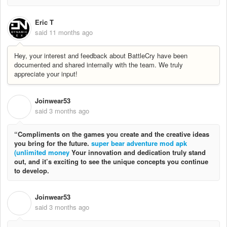
Eric T
said
11 months ago
Hey, your interest and feedback about BattleCry have been
documented and shared internally with the team. We truly
appreciate your input!
Joinwear53
J
said
3 months ago
“Compliments on the games you create and the creative ideas
you bring for the future.
super bear adventure mod apk
(unlimited money
Your innovation and dedication truly stand
out, and it’s exciting to see the unique concepts you continue
to develop.
Joinwear53
J
said
3 months ago