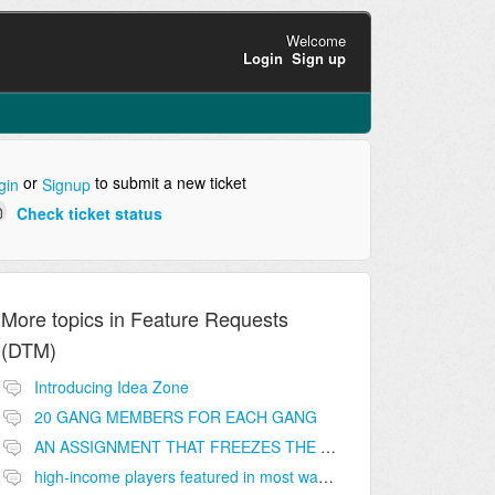
Welcome
Login
Sign up
or
to submit a new ticket
gin
Signup
Check ticket status
More topics in
Feature Requests
(DTM)
Introducing Idea Zone
20 GANG MEMBERS FOR EACH GANG
AN ASSIGNMENT THAT FREEZES THE PRICE ON THE BUILDINGS (INVESTMENTS)
high-income players featured in most wanted list