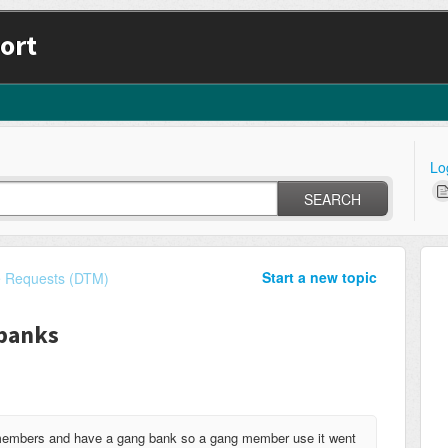
ort
Lo
SEARCH
Start a new topic
e Requests (DTM)
banks
 members and have a gang bank so a gang member use it went