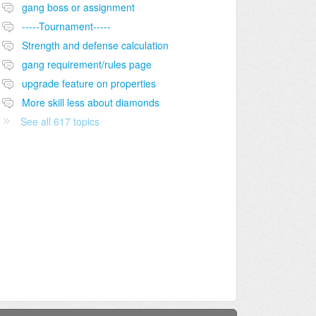
gang boss or assignment
-----Tournament-----
Strength and defense calculation
gang requirement/rules page
upgrade feature on properties
More skill less about diamonds
See all 617 topics