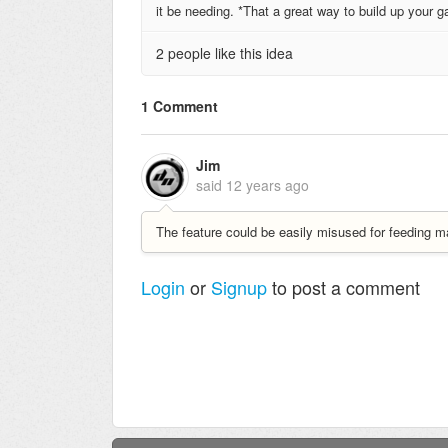
it be needing. *That a great way to build up your
2 people like this idea
1 Comment
Jim
said
12 years ago
The feature could be easily misused for feeding m
Login
or
Signup
to post a comment