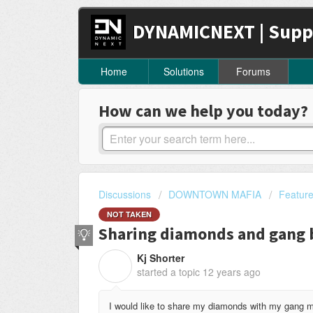
DYNAMICNEXT | Supp
Home
Solutions
Forums
How can we help you today?
Discussions
DOWNTOWN MAFIA
Featur
NOT TAKEN
Sharing diamonds and gang 
Kj Shorter
K
started a topic
12 years ago
I would like to share my diamonds with my gang