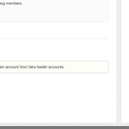
 gang members.
ain account from fake feeder accounts.