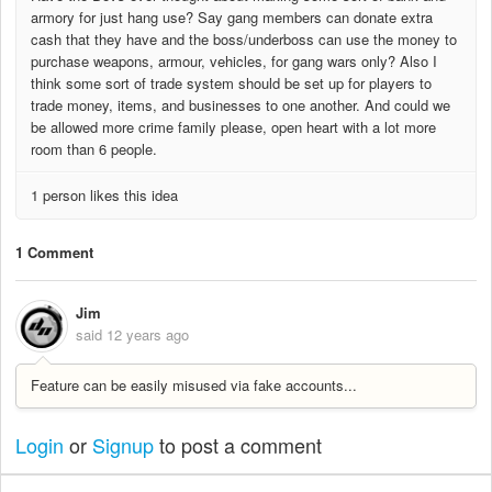
armory for just hang use? Say gang members can donate extra
cash that they have and the boss/underboss can use the money to
purchase weapons, armour, vehicles, for gang wars only? Also I
think some sort of trade system should be set up for players to
trade money, items, and businesses to one another. And could we
be allowed more crime family please, open heart with a lot more
room than 6 people.
1 person likes this idea
1 Comment
Jim
said
12 years ago
Feature can be easily misused via fake accounts...
Login
or
Signup
to post a comment