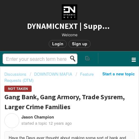
DYNAMICNEXT | Support
Welcome
Login
Sign up
Start a new topic
Discussions
DOWNTOWN MAFIA
Feature
Requests (DTM)
NOT TAKEN
Gang Bank, Gang Armory, Trade Sysrem,
Larger Crime Families
Jason Champion
J
started a topic
12 years ago
Have the Devs ever thought about making some sort of bank and