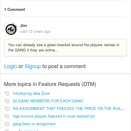
1 Comment
Jim
said
12 years ago
You can already see a green bracket around the players names in
the GANG if they are online...
Login
or
Signup
to post a comment
More topics in
Feature Requests (DTM)
Introducing Idea Zone
20 GANG MEMBERS FOR EACH GANG
AN ASSIGNMENT THAT FREEZES THE PRICE ON THE BUILDINGS (INVESTMENTS)
high-income players featured in most wanted list
gang boss or assignment