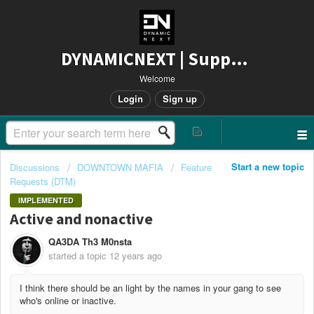
DYNAMICNEXT | Support
Welcome
Login
Sign up
Start a new topic
Discussions
DOWNTOWN MAFIA
Feature
Requests (DTM)
IMPLEMENTED
Active and nonactive
QA3DA Th3 M0nsta
started a topic
12 years ago
I think there should be an light by the names in your gang to see
who's online or inactive.