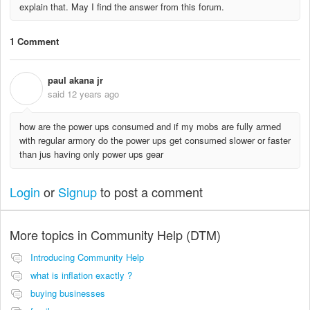
explain that. May I find the answer from this forum.
1 Comment
paul akana jr
P
said
12 years ago
how are the power ups consumed and if my mobs are fully armed
with regular armory do the power ups get consumed slower or faster
than jus having only power ups gear
Login
or
Signup
to post a comment
More topics in
Community Help (DTM)
Introducing Community Help
what is inflation exactly ?
buying businesses