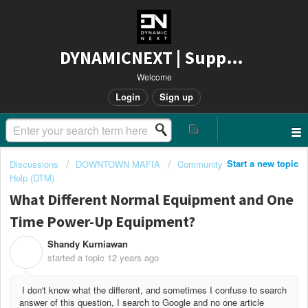
DYNAMICNEXT | Support
Welcome
Login
Sign up
Start a new topic
Discussions
DOWNTOWN MAFIA
Community
Help (DTM)
What Different Normal Equipment and One
Time Power-Up Equipment?
Shandy Kurniawan
S
started a topic
12 years ago
I don't know what the different, and sometimes I confuse to search
answer of this question, I search to Google and no one article