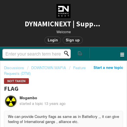
DYNAMICNEXT | Support
Welcome
Login
Sign up
Start a new topic
Discussions
DOWNTOWN MAFIA
Feature
Requests (DTM)
NOT TAKEN
FLAG
Mogambo
started a topic
13 years ago
We can provide Country flags as same as in Battellcry ,, it can give
feeling of International gangs , alliance etc.