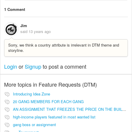
1 Comment
Jim
said
13 years ago
Sorry, we think a country attribute is irrelevant in DTM theme and
storyline.
Login
or
Signup
to post a comment
More topics in
Feature Requests (DTM)
Introducing Idea Zone
20 GANG MEMBERS FOR EACH GANG
AN ASSIGNMENT THAT FREEZES THE PRICE ON THE BUILDINGS (INVESTMENTS)
high-income players featured in most wanted list
gang boss or assignment