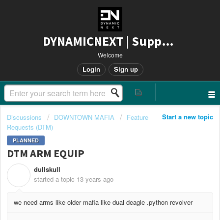
DYNAMICNEXT | Support
Welcome
Login
Sign up
Start a new topic
Discussions
DOWNTOWN MAFIA
Feature
Requests (DTM)
PLANNED
DTM ARM EQUIP
dullskull
D
started a topic
13 years ago
we need arms like older mafia like dual deagle .python revolver