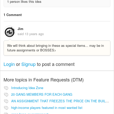
1 person likes this idea
1 Comment
Jim
said
13 years ago
We will think about bringing in these as special items... may be in
future assignments or BOSSES>
Login
or
Signup
to post a comment
More topics in
Feature Requests (DTM)
Introducing Idea Zone
20 GANG MEMBERS FOR EACH GANG
AN ASSIGNMENT THAT FREEZES THE PRICE ON THE BUILDINGS (INVESTMENTS)
high-income players featured in most wanted list