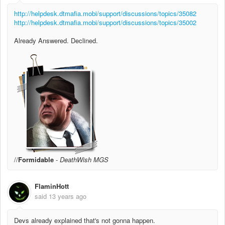
http://helpdesk.dtmafia.mobi/support/discussions/topics/35082
http://helpdesk.dtmafia.mobi/support/discussions/topics/35002
Already Answered. Declined.
//
Formidable
-
DeathWish MGS
FlaminHott
said
13 years ago
Devs already explained that's not gonna happen.