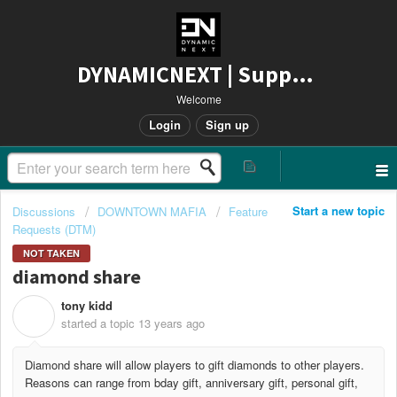
DYNAMICNEXT | Support
Welcome
Login
Sign up
Start a new topic
Discussions
DOWNTOWN MAFIA
Feature
Requests (DTM)
NOT TAKEN
diamond share
tony kidd
T
started a topic
13 years ago
Diamond share will allow players to gift diamonds to other players.
Reasons can range from bday gift, anniversary gift, personal gift,