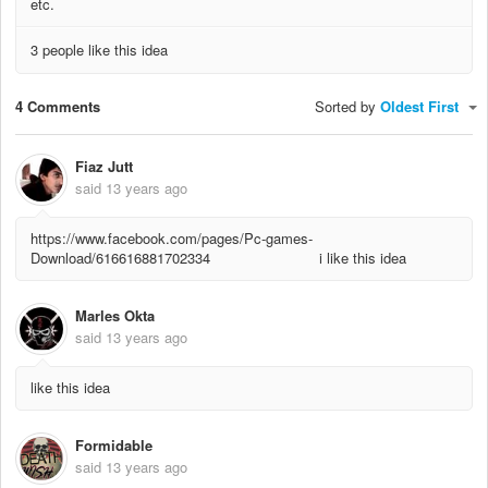
etc.
3 people like this idea
4 Comments
Sorted by
Oldest First
Fiaz Jutt
said
13 years ago
https://www.facebook.com/pages/Pc-games-
Download/616616881702334 i like this idea
Marles Okta
said
13 years ago
like this idea
Formidable
said
13 years ago