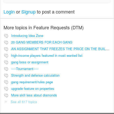
Login
or
Signup
to post a comment
More topics in
Feature Requests (DTM)
Introducing Idea Zone
20 GANG MEMBERS FOR EACH GANG
AN ASSIGNMENT THAT FREEZES THE PRICE ON THE BUILDINGS (INVESTMENTS)
high-income players featured in most wanted list
gang boss or assignment
-----Tournament-----
Strength and defense calculation
gang requirement/rules page
upgrade feature on properties
More skill less about diamonds
See all 617 topics