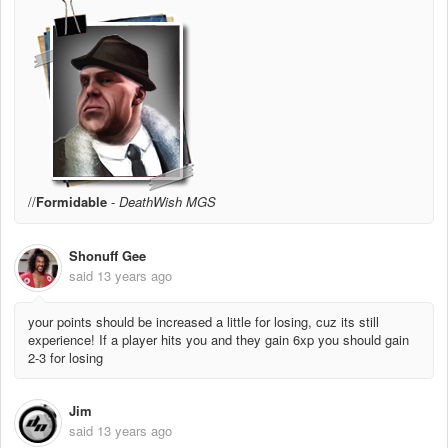
//
Formidable
-
DeathWish MGS
Shonuff Gee
said
13 years ago
your points should be increased a little for losing, cuz its still
experience! If a player hits you and they gain 6xp you should gain
2-3 for losing
Jim
said
13 years ago