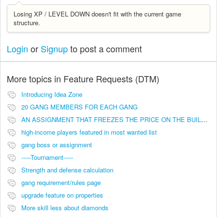
Losing XP / LEVEL DOWN doesn't fit with the current game
structure.
Login
or
Signup
to post a comment
More topics in
Feature Requests (DTM)
Introducing Idea Zone
20 GANG MEMBERS FOR EACH GANG
AN ASSIGNMENT THAT FREEZES THE PRICE ON THE BUILDINGS (INVESTMENTS)
high-income players featured in most wanted list
gang boss or assignment
-----Tournament-----
Strength and defense calculation
gang requirement/rules page
upgrade feature on properties
More skill less about diamonds