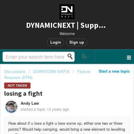
DYNAMICNEXT | Support
Welcome
Login
Sign up
Start a new topic
Discussions
DOWNTOWN MAFIA
Feature
Requests (DTM)
NOT TAKEN
losing a fight
Andy Law
started a topic
13 years ago
How about if u lose a fight u lose some xp, either one two or three
points? Would help camping, would bring a new element to levelling