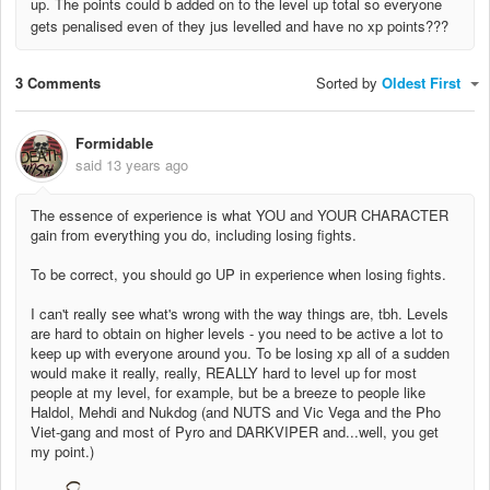
up. The points could b added on to the level up total so everyone
gets penalised even of they jus levelled and have no xp points???
3 Comments
Sorted by
Oldest First
Formidable
said
13 years ago
The essence of experience is what YOU and YOUR CHARACTER
gain from everything you do, including losing fights.
To be correct, you should go UP in experience when losing fights.
I can't really see what's wrong with the way things are, tbh. Levels
are hard to obtain on higher levels - you need to be active a lot to
keep up with everyone around you. To be losing xp all of a sudden
would make it really, really, REALLY hard to level up for most
people at my level, for example, but be a breeze to people like
Haldol, Mehdi and Nukdog (and NUTS and Vic Vega and the Pho
Viet-gang and most of Pyro and DARKVIPER and...well, you get
my point.)