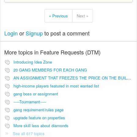
« Previous
Next »
Login
or
Signup
to post a comment
More topics in
Feature Requests (DTM)
Introducing Idea Zone
20 GANG MEMBERS FOR EACH GANG
AN ASSIGNMENT THAT FREEZES THE PRICE ON THE BUILDINGS (INVESTMENTS)
high-income players featured in most wanted list
gang boss or assignment
-----Tournament-----
gang requirement/rules page
upgrade feature on properties
More skill less about diamonds
See all 617 topics