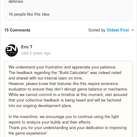
defense.
16 people like this idea
15 Comments
Sorted by
Oldest First
Eric T
said
2 years ago
We understand your frustration and appreciate your patience.
The feedback regarding the "Build Calculator" was indeed noted
and shared with our internal team on time.
However, please know that features like this require extensive
evaluation to ensure they don’t disrupt game balance or mechanics.
While we cannot commit to a timeline at this moment, rest assured
that your collective feedback is being heard and will be factored
into our ongoing development plans.
In the meantime, we encourage you to continue using the fight
reports to analyze your builds and their effects.
Thank you for your understanding and your dedication to improving
the game experience!