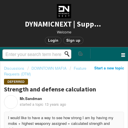
DYNAMICNEXT | Support
Welcome
Login
Sign up
Start a new topic
Discussions
DOWNTOWN MAFIA
Feature
Requests (DTM)
DEFERRED
Strength and defense calculation
Mr.Sandman
M
started a topic
13 years ago
I would like to have a way to see how strong I am by having my
mobs + highest weaponry assigned = calculated strength and